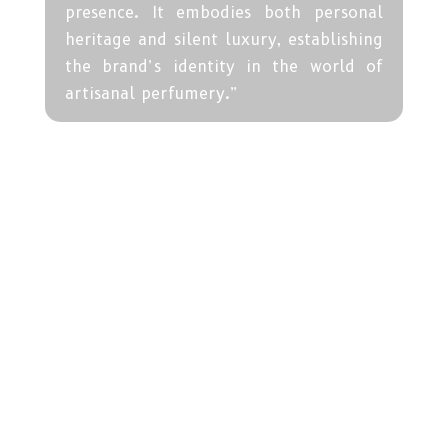
presence. It embodies both personal
heritage and silent luxury, establishing
the brand’s identity in the world of
artisanal perfumery.”