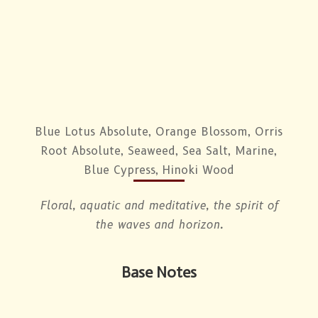
Blue Lotus Absolute, Orange Blossom, Orris
Root Absolute, Seaweed, Sea Salt, Marine,
Blue Cypress, Hinoki Wood
Floral, aquatic and meditative, the spirit of
the waves and horizon.
Base Notes