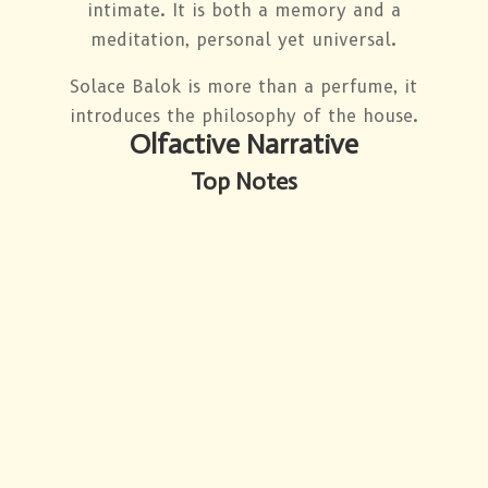
intimate. It is both a memory and a
meditation, personal yet universal.
Solace Balok is more than a perfume, it
introduces the philosophy of the house.
Olfactive Narrative
Top Notes