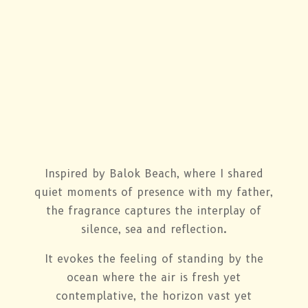
Inspired by Balok Beach, where I shared
quiet moments of presence with my father,
the fragrance captures the interplay of
silence, sea and reflection.
It evokes the feeling of standing by the
ocean where the air is fresh yet
contemplative, the horizon vast yet