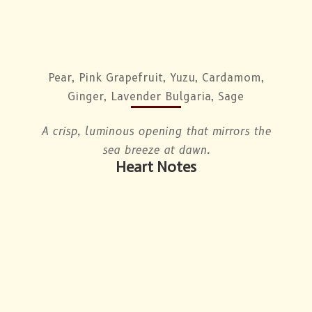
Pear, Pink Grapefruit, Yuzu, Cardamom,
Ginger, Lavender Bulgaria, Sage
A crisp, luminous opening that mirrors the
sea breeze at dawn.
Heart Notes