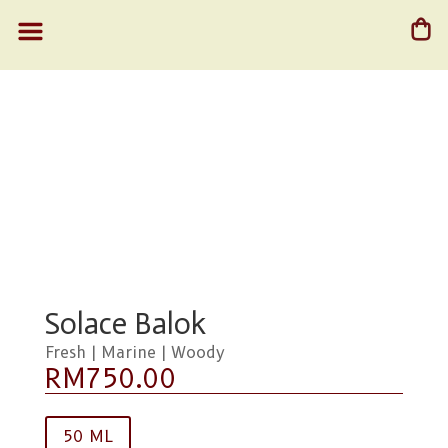
Solace Balok
Fresh | Marine | Woody
RM
750.00
50 ML