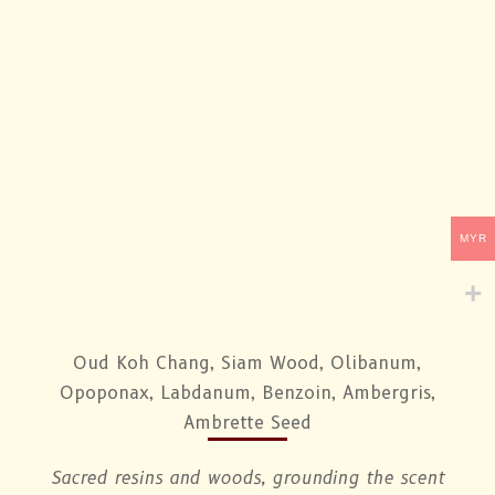
MYR
Oud Koh Chang, Siam Wood, Olibanum,
Opoponax, Labdanum, Benzoin, Ambergris,
Ambrette Seed
Sacred resins and woods, grounding the scent