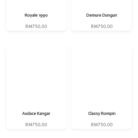
Royale 1990
Demure Dungun
RM
750.00
RM
750.00
Audace Kangar
Classy Rompin
RM
750.00
RM
750.00