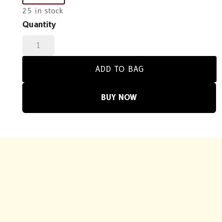
25 in stock
Quantity
Solace
Balok
quantity
ADD TO BAG
BUY NOW