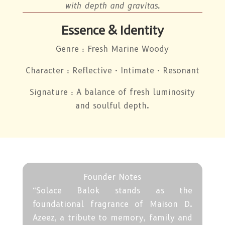
with depth and gravitas.
Essence & Identity
Genre : Fresh Marine Woody
Character : Reflective · Intimate · Resonant
Signature : A balance of fresh luminosity
and soulful depth.
Founder Notes
“Solace Balok stands as the
foundational fragrance of Maison D.
Azeez, a tribute to memory, family and