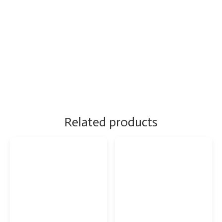
Related products